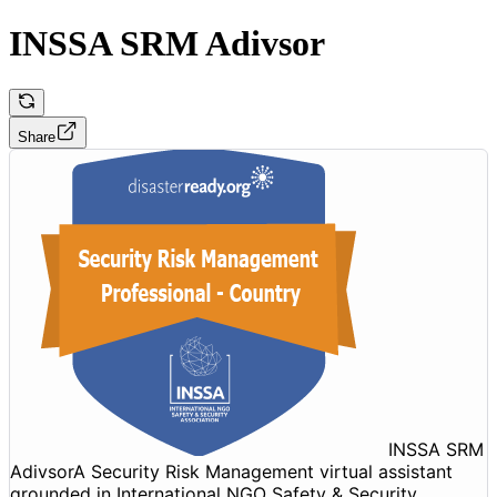
INSSA SRM Adivsor
Share
INSSA SRM
Adivsor
A Security Risk Management virtual assistant
grounded in International NGO Safety & Security