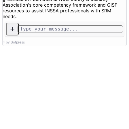
Association's core competency framework and GISF
resources to assist INSSA professionals with SRM
needs.
⚡ by Botpress