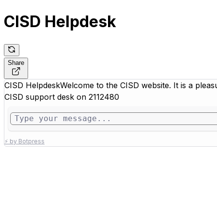
CISD Helpdesk
Share
CISD Helpdesk
Welcome to the CISD website. It is a pleas
CISD support desk on 2112480
⚡ by Botpress