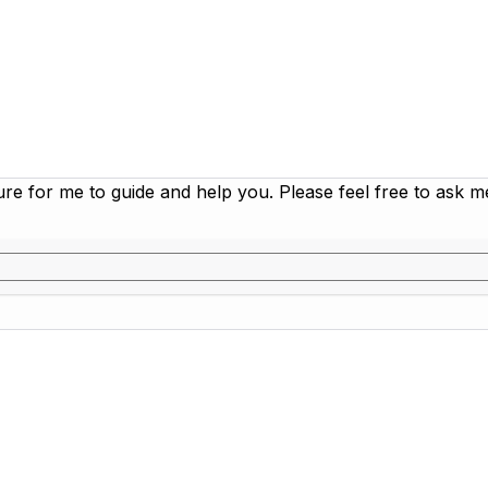
ure for me to guide and help you. Please feel free to ask 