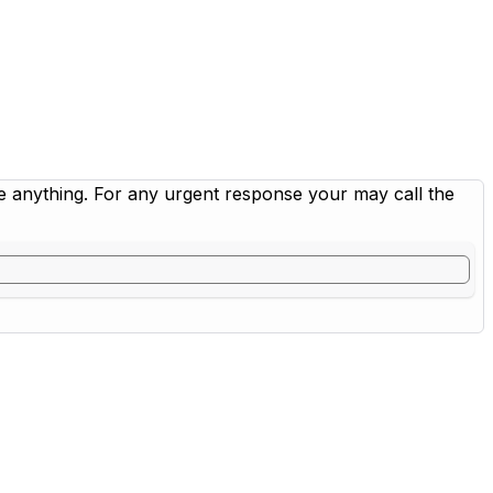
me anything. For any urgent response your may call the