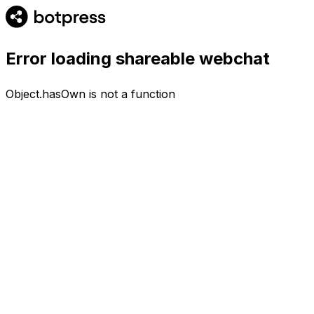
Error loading shareable webchat
Object.hasOwn is not a function