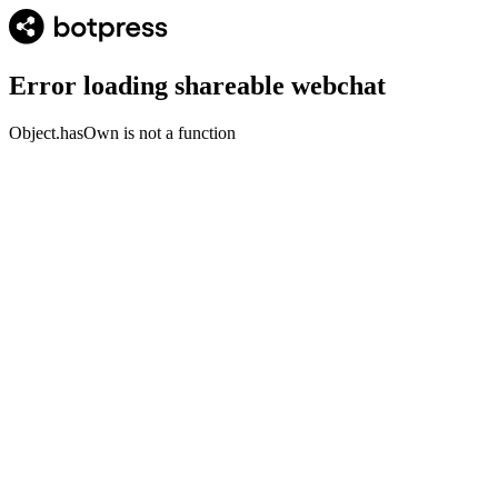
Error loading shareable webchat
Object.hasOwn is not a function