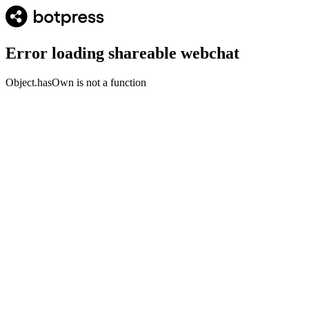
Error loading shareable webchat
Object.hasOwn is not a function