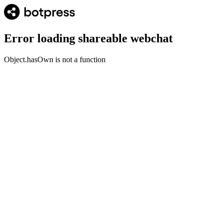
Error loading shareable webchat
Object.hasOwn is not a function