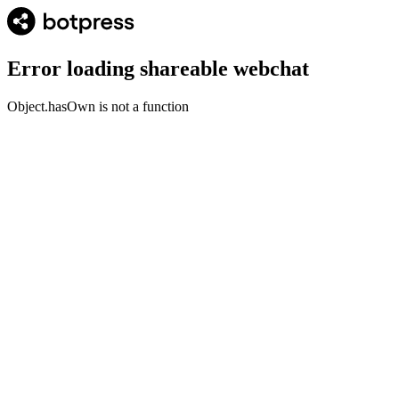
Error loading shareable webchat
Object.hasOwn is not a function