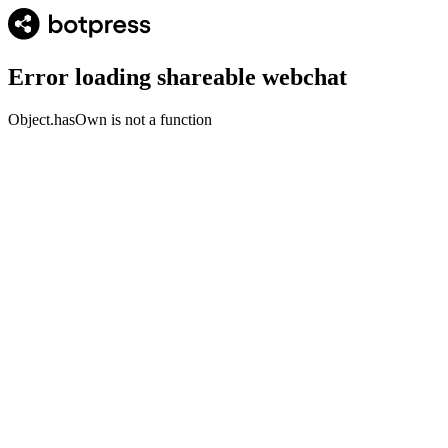
Error loading shareable webchat
Object.hasOwn is not a function