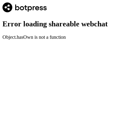
Error loading shareable webchat
Object.hasOwn is not a function