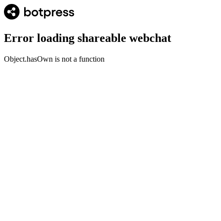
Error loading shareable webchat
Object.hasOwn is not a function