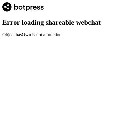
Error loading shareable webchat
Object.hasOwn is not a function