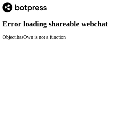
Error loading shareable webchat
Object.hasOwn is not a function