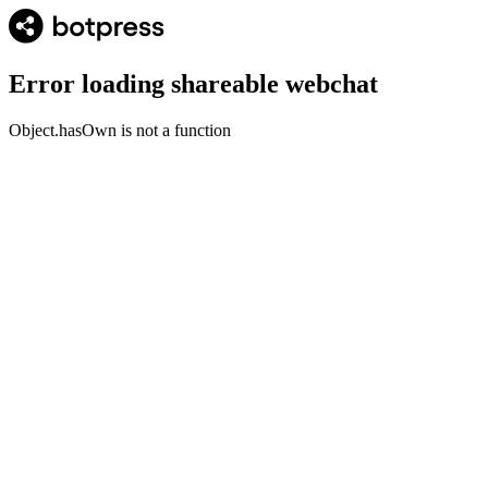
Error loading shareable webchat
Object.hasOwn is not a function