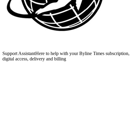
Support Assistant
Here to help with your Byline Times subscription,
digital access, delivery and billing