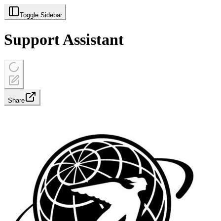
Toggle Sidebar
Support Assistant
Share