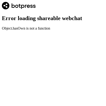
Error loading shareable webchat
Object.hasOwn is not a function